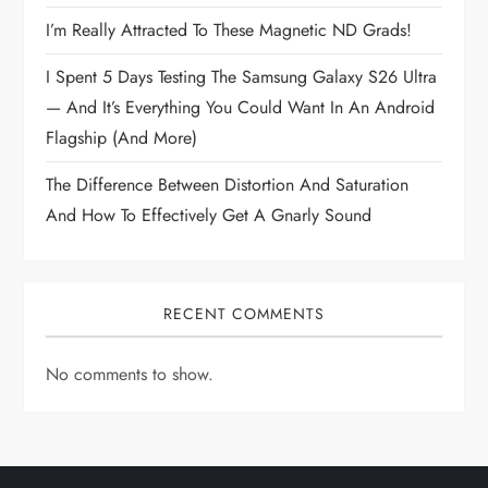
I’m Really Attracted To These Magnetic ND Grads!
I Spent 5 Days Testing The Samsung Galaxy S26 Ultra
— And It’s Everything You Could Want In An Android
Flagship (and More)
The Difference Between Distortion And Saturation
And How To Effectively Get A Gnarly Sound
RECENT COMMENTS
No comments to show.