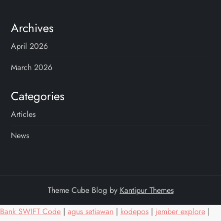
Archives
April 2026
March 2026
Categories
Articles
News
Theme Cube Blog by
Kantipur Themes
Bank SWIFT Code
|
agus setiawan
|
kodepos
|
jember explore
|