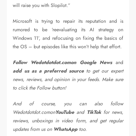
will raise you with Slopilot.”
Microsoft is trying to repair its reputation and is
rumored to be ‘reevaluating its AI strategy on
Windows 11’, and refocusing on fixing the basics of
the OS – but episodes like this won’t help that effort.
Follow Wedotdotdot.comon Google News
and
add us as a preferred source
to get our expert
news, reviews, and opinion in your feeds. Make sure
to click the Follow button!
And of course, you can also follow
Wedotdotdot.comon
YouTube
and
TikTok
for news,
reviews, unboxings in video form, and get regular
updates from us on
WhatsApp
too.