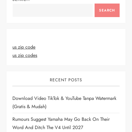
SEARCH
us zip code
us zip codes
RECENT POSTS
Download Video TikTok & YouTube Tanpa Watermark
(Gratis & Mudah)
Rumours Suggest Yamaha May Go Back On Their
Word And Ditch The V4 Until 2027