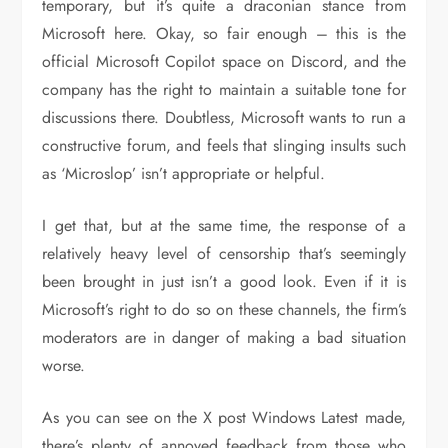
temporary, but it’s quite a draconian stance from
Microsoft here. Okay, so fair enough – this is the
official Microsoft Copilot space on Discord, and the
company has the right to maintain a suitable tone for
discussions there. Doubtless, Microsoft wants to run a
constructive forum, and feels that slinging insults such
as ‘Microslop’ isn’t appropriate or helpful.
I get that, but at the same time, the response of a
relatively heavy level of censorship that’s seemingly
been brought in just isn’t a good look. Even if it is
Microsoft’s right to do so on these channels, the firm’s
moderators are in danger of making a bad situation
worse.
As you can see on the X post Windows Latest made,
there’s plenty of annoyed feedback from those who