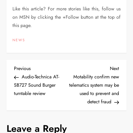
Like this article? For more stories like this, follow us
on MSN by clicking the +Follow button at the top of
this page.
NEWS
P
Previous
Next
Previous
Next
Post
Post
Audio-Technica AT-
Motability confirm new
o
SB727 Sound Burger
telematics system may be
turntable review
used to prevent and
s
detect fraud
t
n
Leave a Reply