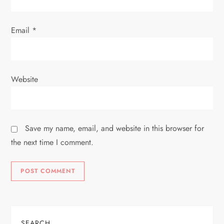
Email
*
Website
Save my name, email, and website in this browser for
the next time I comment.
SEARCH