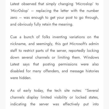
Latest observed that simply changing ‘Microslop’ to
‘Micr0slop’ – replacing the letter with the number
zero – was enough to get your post to go through,
and obviously fully retain the meaning.
Cue a bunch of folks inventing variations on the
nickname, and seemingly, this got Microsoft’s admin
staff to restrict parts of the server, reportedly locking
down several channels or limiting them. Windows
Latest says that posting permissions were also
disabled for many offenders, and message histories
were hidden.
As of early today, the tech site notes: “Several
channels display limited visibility or locked states,
indicating the server was effectively put into