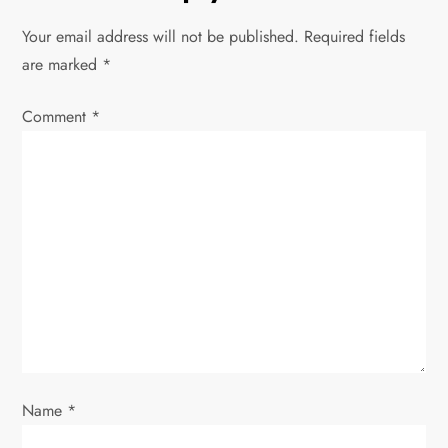
a
Your email address will not be published.
Required fields
v
are marked
*
i
Comment
*
g
a
t
i
o
n
Name
*