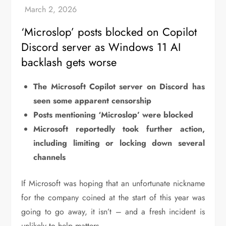
‘Microslop’ posts blocked on Copilot
Discord server as Windows 11 AI
backlash gets worse
The Microsoft Copilot server on Discord has
seen some apparent censorship
Posts mentioning ‘Microslop’ were blocked
Microsoft reportedly took further action,
including limiting or locking down several
channels
If Microsoft was hoping that an unfortunate nickname
for the company coined at the start of this year was
going to go away, it isn’t – and a fresh incident is
unlikely to help matters.