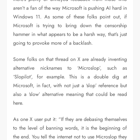
aren’t a fan of the way Microsoft is pushing AI hard in
Windows 11. As some of these folks point out, if
Microsoft is trying to bring down the censorship
hammer in what appears to be a harsh way, that’s just
going to provoke more of a backlash.
Some folks on that thread on X are already inventing
alternative nicknames to ‘Microslop’, such as
‘Slopilot’, for example. This is a double dig at
Microsoft, in fact, with not just a ‘slop’ reference but
also a ‘slow’ alternative meaning that could be read
here.
As one X user put it: “If they are debasing themselves
to the level of banning words, it is the beginning of
the end. You tell the internet not to use Microslop they