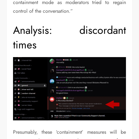
containment mode as moderators tried to regain
control of the conversation.”
Analysis: discordant
times
Presumably, these ‘containment’ measures will be