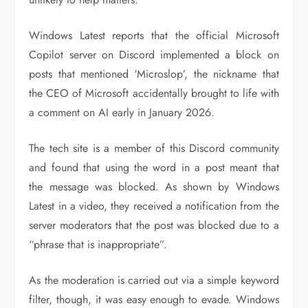
Windows Latest reports that the official Microsoft
Copilot server on Discord implemented a block on
posts that mentioned ‘Microslop’, the nickname that
the CEO of Microsoft accidentally brought to life with
a comment on AI early in January 2026.
The tech site is a member of this Discord community
and found that using the word in a post meant that
the message was blocked. As shown by Windows
Latest in a video, they received a notification from the
server moderators that the post was blocked due to a
“phrase that is inappropriate”.
As the moderation is carried out via a simple keyword
filter, though, it was easy enough to evade. Windows