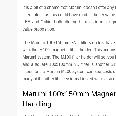
It is a bit of a shame that Marumi doesn’t offer any 
filter holder, as this could have made it better val
LEE and Cokin, both offering bundles to make grou
value proposition.
The Marumi 100x150mm GND filters on test have b
with the M100 magnetic filter holder. This means y
Marumi system. The M100 filter holder will set you 
and a square 100x100mm ND filter is another $190
filters for the Marumi M100 system can see costs qu
many of the other filter systems I tested were also q
Marumi 100x150mm Magnetic
Handling