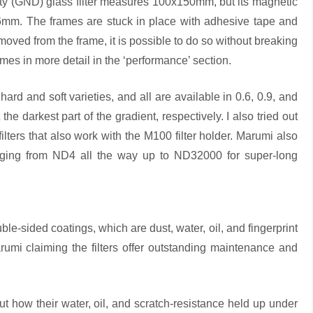
 (GND) glass filter measures 100x150mm, but its magnetic
6mm. The frames are stuck in place with adhesive tape and
emoved from the frame, it is possible to do so without breaking
ames in more detail in the ‘performance’ section.
rd and soft varieties, and all are available in 0.6, 0.9, and
 the darkest part of the gradient, respectively. I also tried out
s that also work with the M100 filter holder. Marumi also
nging from ND4 all the way up to ND32000 for super-long
le-sided coatings, which are dust, water, oil, and fingerprint
Marumi claiming the filters offer outstanding maintenance and
out how their water, oil, and scratch-resistance held up under