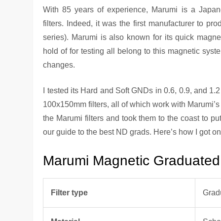
With 85 years of experience, Marumi is a Japane
filters. Indeed, it was the first manufacturer to pr
series). Marumi is also known for its quick magnet
hold of for testing all belong to this magnetic syste
changes.
I tested its Hard and Soft GNDs in 0.6, 0.9, and 
100x150mm filters, all of which work with Marumi’s
the Marumi filters and took them to the coast to put
our guide to the best ND grads. Here’s how I got 
Marumi Magnetic Graduated N
Filter type
Grad