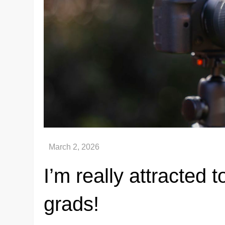
I’m really attracted
grads!