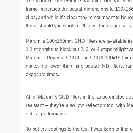
The Marumi 100x150mm Graduated Neutral Density
frame increases the actual dimensions to 109x16
clips, and while it’s clear they’re not meant to be r
them, should you want to. I’ll cover the magnetic fr
Marumi’s 100x150mm GND filters are available in ha
1.2 strengths to block out 2, 3, or 4 stops of light at
Marumi’s Reverse GND4 and GND8 100x150mm filter
makes no fewer than nine square ND filters, ra
exposure times.
All of Marumi’s GND filters in the range employ doub
resistant – they’re also low reflection too, with 
optical performance.
To put the coatings to the test, I was keen to find 