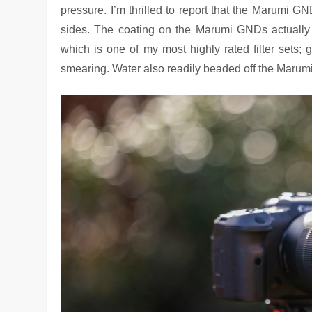
pressure. I’m thrilled to report that the Marumi G
sides. The coating on the Marumi GNDs actually 
which is one of my most highly rated filter sets; 
smearing. Water also readily beaded off the Marumi 