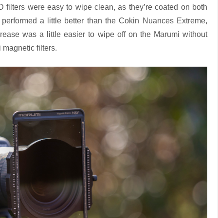
ND filters were easy to wipe clean, as they’re coated on both
performed a little better than the Cokin Nuances Extreme,
grease was a little easier to wipe off on the Marumi without
magnetic filters.