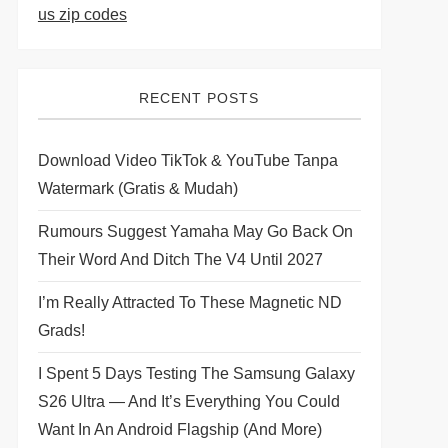
us zip codes
RECENT POSTS
Download Video TikTok & YouTube Tanpa
Watermark (Gratis & Mudah)
Rumours Suggest Yamaha May Go Back On
Their Word And Ditch The V4 Until 2027
I’m Really Attracted To These Magnetic ND
Grads!
I Spent 5 Days Testing The Samsung Galaxy
S26 Ultra — And It’s Everything You Could
Want In An Android Flagship (and More)