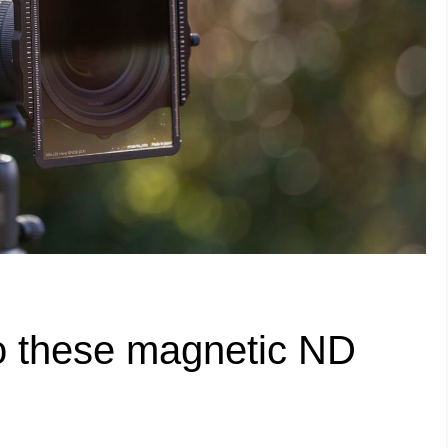
 to these magnetic ND