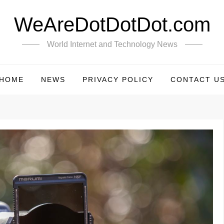
WeAreDotDotDot.com
World Internet and Technology News
HOME
NEWS
PRIVACY POLICY
CONTACT U