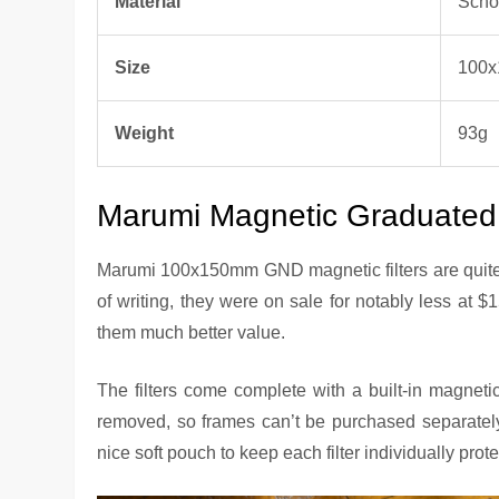
Material
Scho
Size
100
Weight
93g
Marumi Magnetic Graduated N
Marumi 100x150mm GND magnetic filters are quite p
of writing, they were on sale for notably less at $1
them much better value.
The filters come complete with a built-in magneti
removed, so frames can’t be purchased separately
nice soft pouch to keep each filter individually prot