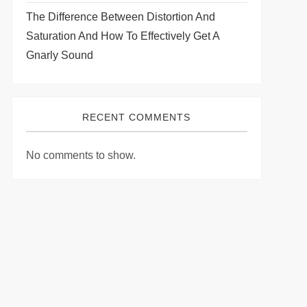
The Difference Between Distortion And
Saturation And How To Effectively Get A
Gnarly Sound
RECENT COMMENTS
No comments to show.