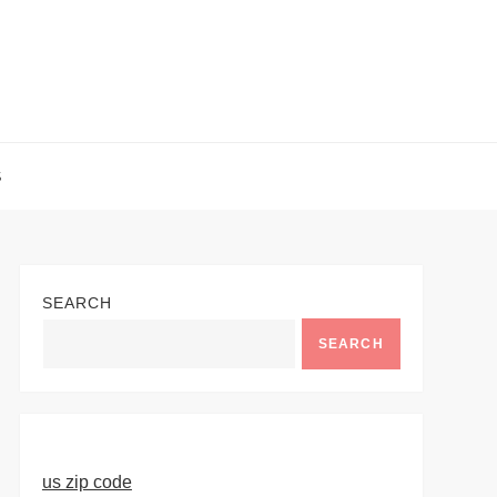
S
SEARCH
SEARCH
us zip code