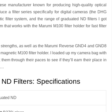
se manufacturer known for producing high-quality optical
oduce a filter series specifically for digital cameras (the DHG
ic filter system, and the range of graduated ND filters I got
m that works with the Marumi M100 filter holder for fast filter
1.2 strengths, as well as the Marumi Reverse GND4 and GND8
 magnetic M100 filter holder. I loaded up my camera bag with
 them through their paces to see if they’ll earn their place in
on…
D Filters: Specifications
uated ND