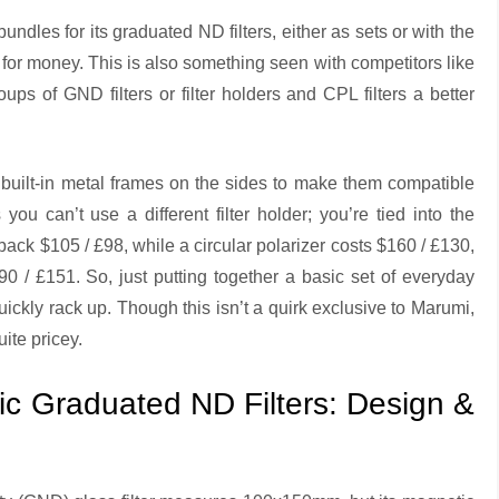
bundles for its graduated ND filters, either as sets or with the
ue for money. This is also something seen with competitors like
ps of GND filters or filter holders and CPL filters a better
uilt-in metal frames on the sides to make them compatible
ou can’t use a different filter holder; you’re tied into the
back $105 / £98, while a circular polarizer costs $160 / £130,
 / £151. So, just putting together a basic set of everyday
ickly rack up. Though this isn’t a quirk exclusive to Marumi,
uite pricey.
 Graduated ND Filters: Design &