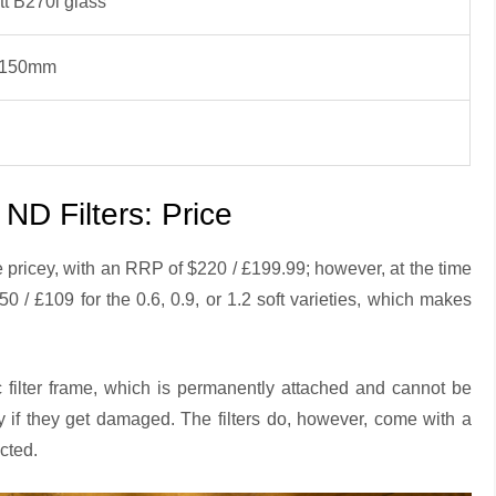
tt B270i glass
x150mm
D Filters: Price
ricey, with an RRP of $220 / £199.99; however, at the time
50 / £109 for the 0.6, 0.9, or 1.2 soft varieties, which makes
c filter frame, which is permanently attached and cannot be
 if they get damaged. The filters do, however, come with a
ected.