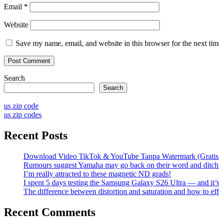
Email
*
Website
Save my name, email, and website in this browser for the next ti
Search
Search
us zip code
us zip codes
Recent Posts
Download Video TikTok & YouTube Tanpa Watermark (Grati
Rumours suggest Yamaha may go back on their word and ditch 
I’m really attracted to these magnetic ND grads!
I spent 5 days testing the Samsung Galaxy S26 Ultra — and it’
The difference between distortion and saturation and how to eff
Recent Comments