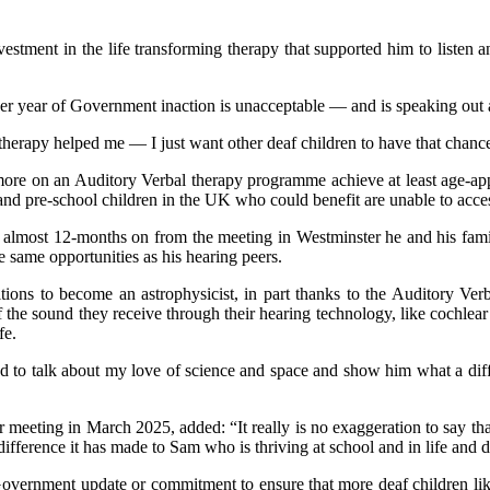
vestment in the life transforming therapy that supported him to liste
r year of Government inaction is unacceptable — and is speaking out 
therapy helped me — I just want other deaf children to have that chanc
ore on an Auditory Verbal therapy programme achieve at least age-app
and pre‑school children in the UK who could benefit are unable to acc
lmost 12-months on from the meeting in Westminster he and his family
 same opportunities as his hearing peers.
ions to become an astrophysicist, in part thanks to the Auditory Ver
 the sound they receive through their hearing technology, like cochlear
fe.
ed to talk about my love of science and space and show him what a dif
eeting in March 2025, added: “It really is no exaggeration to say that
 difference it has made to Sam who is thriving at school and in life and
vernment update or commitment to ensure that more deaf children like