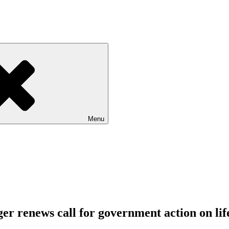
Menu
ager renews call for government action on 