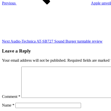
call
Previous
Apple unveil
for
Next
government
Post
action
on
life
transforming
programme
Next
Audio-Technica AT-SB727 Sound Burger turntable review
Leave a Reply
Your email address will not be published.
Required fields are marked
Comment
*
Name
*