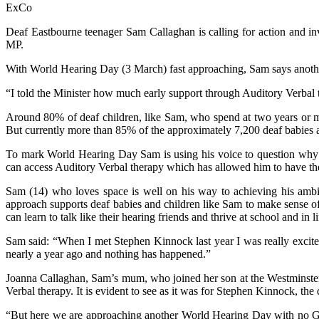
ExCo
Deaf Eastbourne teenager Sam Callaghan is calling for action and in
MP.
With World Hearing Day (3 March) fast approaching, Sam says anothe
“I told the Minister how much early support through Auditory Verbal 
Around 80% of deaf children, like Sam, who spend at two years or m
But currently more than 85% of the approximately 7,200 deaf babies 
To mark World Hearing Day Sam is using his voice to question why a
can access Auditory Verbal therapy which has allowed him to have the
Sam (14) who loves space is well on his way to achieving his ambit
approach supports deaf babies and children like Sam to make sense of
can learn to talk like their hearing friends and thrive at school and in li
Sam said: “When I met Stephen Kinnock last year I was really excit
nearly a year ago and nothing has happened.”
Joanna Callaghan, Sam’s mum, who joined her son at the Westminster m
Verbal therapy. It is evident to see as it was for Stephen Kinnock, the
“But here we are approaching another World Hearing Day with no Go