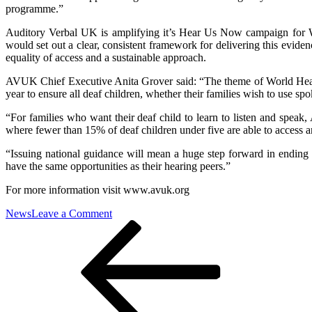
programme.”
Auditory Verbal UK is amplifying it’s Hear Us Now campaign for W
would set out a clear, consistent framework for delivering this evide
equality of access and a sustainable approach.
AVUK Chief Executive Anita Grover said: “The theme of World Heari
year to ensure all deaf children, whether their families wish to use sp
“For families who want their deaf child to learn to listen and speak
where fewer than 15% of deaf children under five are able to access
“Issuing national guidance will mean a huge step forward in ending th
have the same opportunities as their hearing peers.”
For more information visit www.avuk.org
on
News
Leave a Comment
Post
Previous
“I’m
Post
still
navigation
waiting”:
Deaf
Eastbourne
teenager
renews