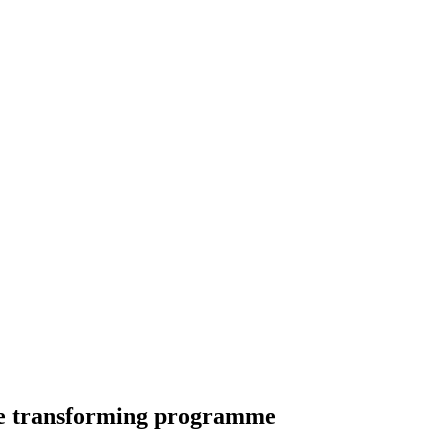
life transforming programme