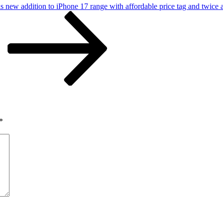
s new addition to iPhone 17 range with affordable price tag and twice 
*