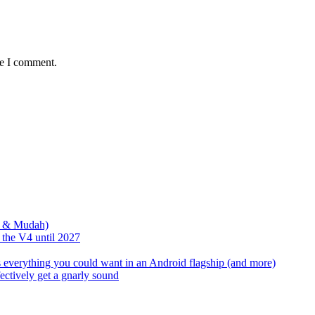
me I comment.
s & Mudah)
the V4 until 2027
s everything you could want in an Android flagship (and more)
ectively get a gnarly sound