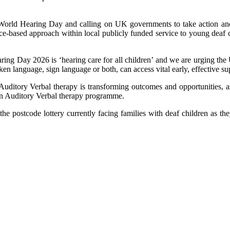
orld Hearing Day and calling on UK governments to take action and i
nce-based approach within local publicly funded service to young deaf c
ng Day 2026 is ‘hearing care for all children’ and we are urging the
oken language, sign language or both, can access vital early, effective 
, Auditory Verbal therapy is transforming outcomes and opportunities, a
 an Auditory Verbal therapy programme.
e postcode lottery currently facing families with deaf children as they