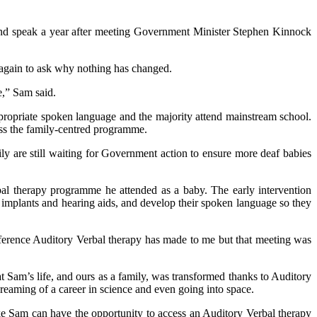
n and speak a year after meeting Government Minister Stephen Kinnock
again to ask why nothing has changed.
e,” Sam said.
ropriate spoken language and the majority attend mainstream school.
ess the family-centred programme.
 are still waiting for Government action to ensure more deaf babies
bal therapy programme he attended as a baby. The early intervention
 implants and hearing aids, and develop their spoken language so they
ference Auditory Verbal therapy has made to me but that meeting was
 Sam’s life, and ours as a family, was transformed thanks to Auditory
 dreaming of a career in science and even going into space.
 Sam can have the opportunity to access an Auditory Verbal therapy