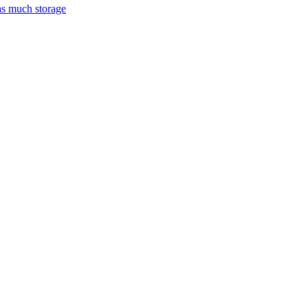
as much storage