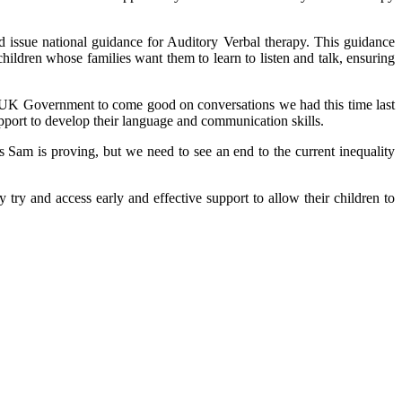
ssue national guidance for Auditory Verbal therapy. This guidance
hildren whose families want them to learn to listen and talk, ensuring
 UK Government to come good on conversations we had this time last
support to develop their language and communication skills.
s Sam is proving, but we need to see an end to the current inequality
 try and access early and effective support to allow their children to