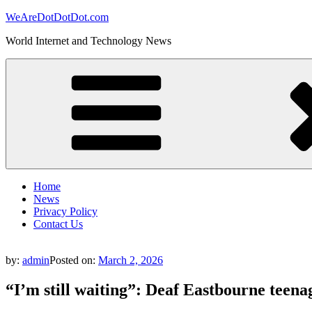
Skip
WeAreDotDotDot.com
to
World Internet and Technology News
content
Home
News
Privacy Policy
Contact Us
by:
admin
Posted on:
March 2, 2026
“I’m still waiting”: Deaf Eastbourne teen